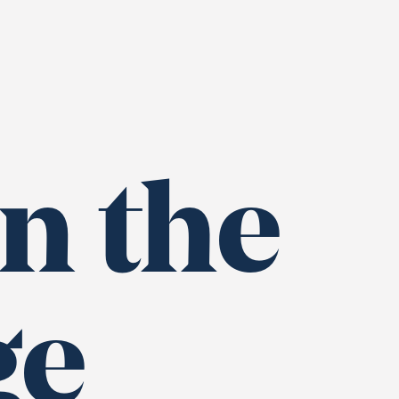
n the
ge