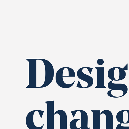
Desig
chan