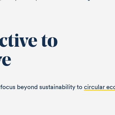
tive to
ve
focus beyond sustainability to
circular e