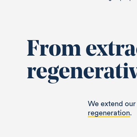
From extrac
regenerati
We extend our 
regeneration
.