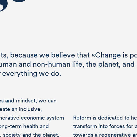
ts, because we believe that «Change is po
human and non-human life, the planet, and a
f everything we do.
ues and mindset, we can
eate an inclusive,
enerative economic system
Reform is dedicated to he
 long-term health and
transform into forces for 
, society and the planet.
towards a regenerative an