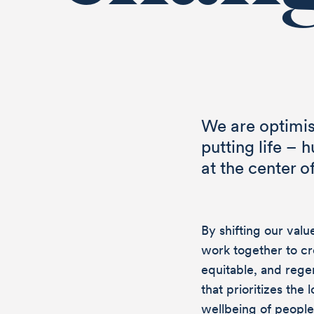
We are optimis
putting life – 
at the center o
By shifting our val
work together to cr
equitable, and reg
that prioritizes the
wellbeing of people