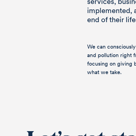
services, busi
implemented, an
end of their life
chan
We can consciously
and pollution right 
focusing on giving 
what we take.
Do you want to
questions abou
should get to 
send a