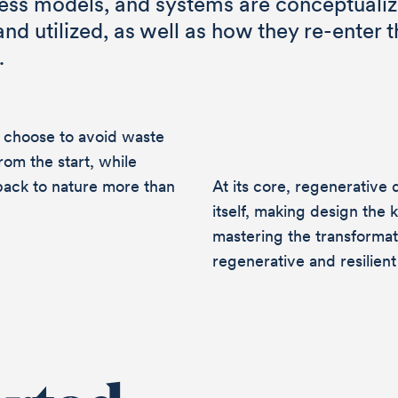
ness models, and systems are conceptualiz
d utilized, as well as how they re-enter t
.
ge
 choose to avoid waste
from the start, while
back to nature more than
At its core, regenerative d
itself, making design the 
mastering the transforma
 become a driving force for change or do
regenerative and resilien
t Circular Design and Regenerative Desi
know each other. We look forward to hear
 message