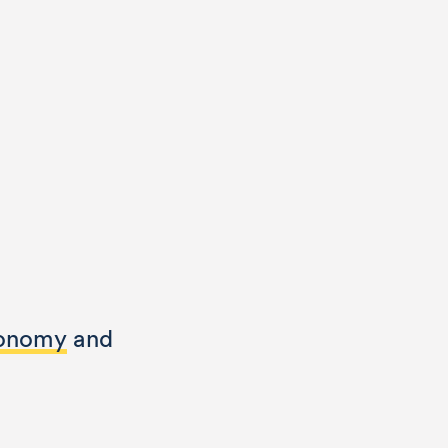
conomy
and