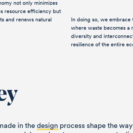
nomy not only minimizes
s resource efficiency but
rts and renews natural
In doing so, we embrace th
where waste becomes a r
diversity and interconne
resilience of the entire e
ey
talk ab
made in the
design
process shape the way