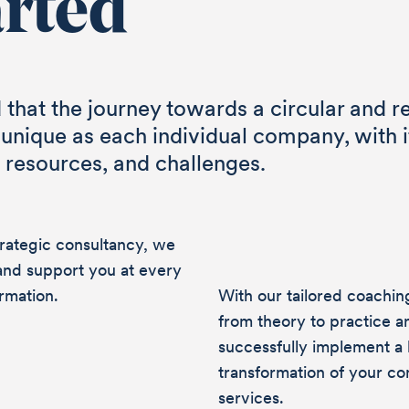
arted
that the journey towards a circular and r
 unique as each individual company, with 
, resources, and challenges.
trategic consultancy, we
and support you at every
rmation.
With our tailored coachi
from theory to practice a
successfully implement a h
transformation of your c
services.