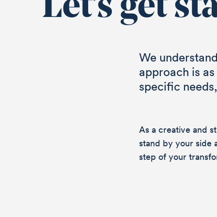
Let’s get st
We understand 
approach is as
specific needs
As a creative and s
stand by your side 
step of your transfo