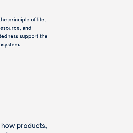
e principle of life,
esource, and
ctedness support the
cosystem.
out
 how products,