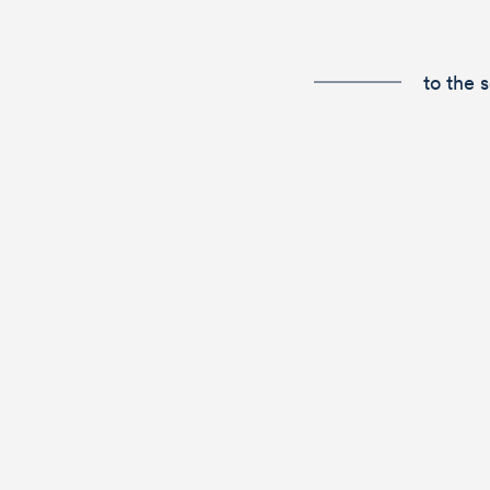
to the 