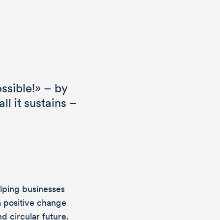
ssible!» – by
ll it sustains –
lping businesses
a positive change
d circular future.