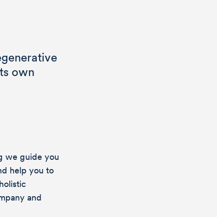
egenerative
its own
ng we guide you
nd help you to
olistic
ompany and