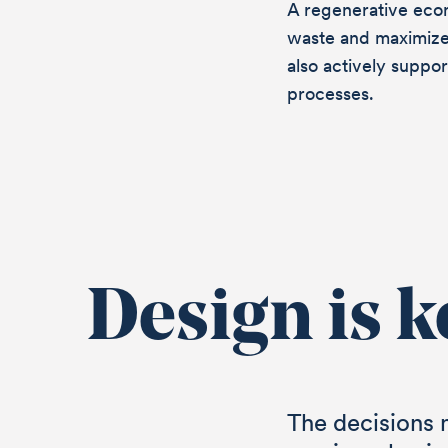
A regenerative eco
waste and maximize
also actively suppo
processes.
Design is k
Let’s 
The decisions 