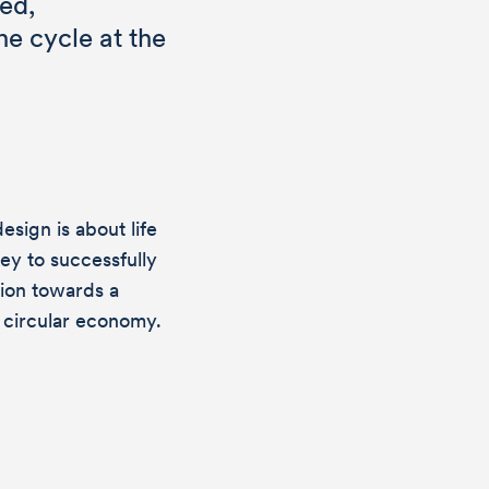
ed,
he cycle at the
esign is about life
key to successfully
tion towards a
 you have
t circular economy.
gn? Then we
ing from you!